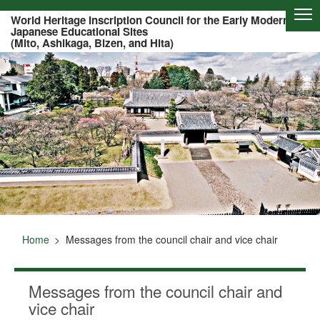
Of this page to text
World Heritage Inscription Council for the Early Modern
Japanese Educational Sites
(Mito, Ashikaga, Bizen, and Hita)
Home
Messages from the council chair and vice chair
Messages from the council chair and
vice chair