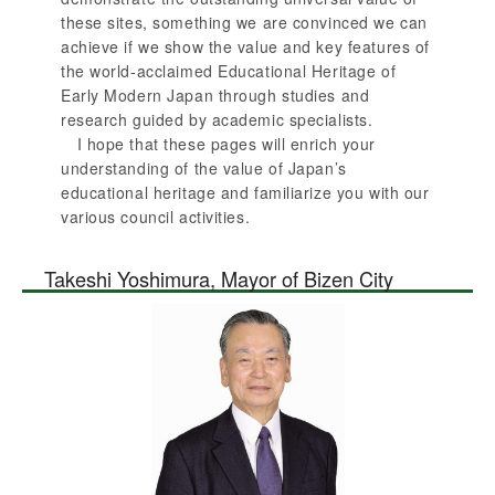
these sites, something we are convinced we can
achieve if we show the value and key features of
the world-acclaimed Educational Heritage of
Early Modern Japan through studies and
research guided by academic specialists.
I hope that these pages will enrich your
understanding of the value of Japan’s
educational heritage and familiarize you with our
various council activities.
Takeshi Yoshimura, Mayor of Bizen City