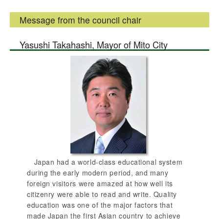
Message from the council chair
Yasushi Takahashi, Mayor of Mito City
Japan had a world-class educational system
during the early modern period, and many
foreign visitors were amazed at how well its
citizenry were able to read and write. Quality
education was one of the major factors that
made Japan the first Asian country to achieve