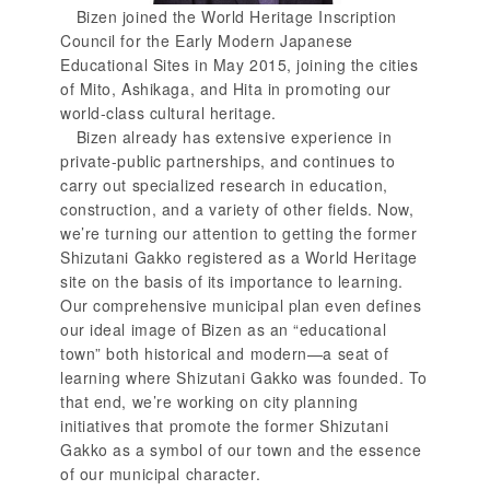
Bizen joined the World Heritage Inscription
Council for the Early Modern Japanese
Educational Sites in May 2015, joining the cities
of Mito, Ashikaga, and Hita in promoting our
world-class cultural heritage.
Bizen already has extensive experience in
private-public partnerships, and continues to
carry out specialized research in education,
construction, and a variety of other fields. Now,
we’re turning our attention to getting the former
Shizutani Gakko registered as a World Heritage
site on the basis of its importance to learning.
Our comprehensive municipal plan even defines
our ideal image of Bizen as an “educational
town” both historical and modern—a seat of
learning where Shizutani Gakko was founded. To
that end, we’re working on city planning
initiatives that promote the former Shizutani
Gakko as a symbol of our town and the essence
of our municipal character.