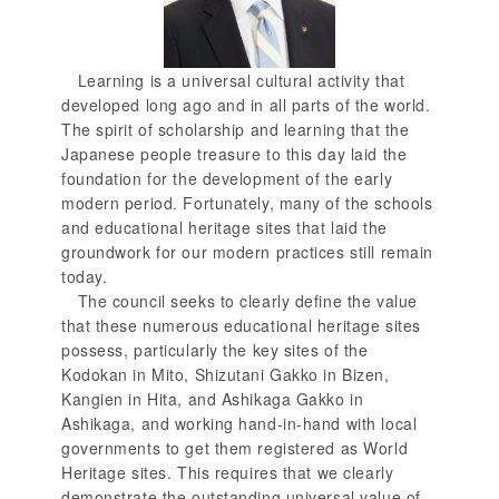
Learning is a universal cultural activity that
developed long ago and in all parts of the world.
The spirit of scholarship and learning that the
Japanese people treasure to this day laid the
foundation for the development of the early
modern period. Fortunately, many of the schools
and educational heritage sites that laid the
groundwork for our modern practices still remain
today.
The council seeks to clearly define the value
that these numerous educational heritage sites
possess, particularly the key sites of the
Kodokan in Mito, Shizutani Gakko in Bizen,
Kangien in Hita, and Ashikaga Gakko in
Ashikaga, and working hand-in-hand with local
governments to get them registered as World
Heritage sites. This requires that we clearly
demonstrate the outstanding universal value of