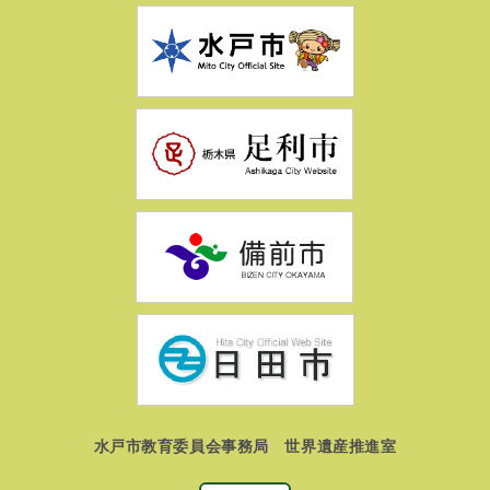
水戸市教育委員会事務局 世界遺産推進室