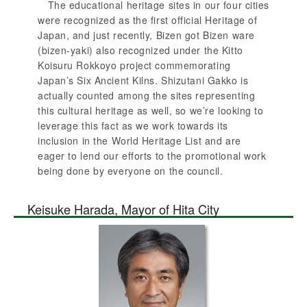
The educational heritage sites in our four cities
were recognized as the first official Heritage of
Japan, and just recently, Bizen got Bizen ware
(bizen-yaki) also recognized under the Kitto
Koisuru Rokkoyo project commemorating
Japan’s Six Ancient Kilns. Shizutani Gakko is
actually counted among the sites representing
this cultural heritage as well, so we’re looking to
leverage this fact as we work towards its
inclusion in the World Heritage List and are
eager to lend our efforts to the promotional work
being done by everyone on the council.
Keisuke Harada, Mayor of Hita City