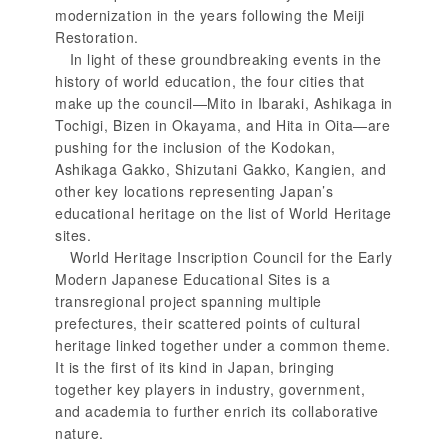
modernization in the years following the Meiji
Restoration.
In light of these groundbreaking events in the
history of world education, the four cities that
make up the council—Mito in Ibaraki, Ashikaga in
Tochigi, Bizen in Okayama, and Hita in Oita—are
pushing for the inclusion of the Kodokan,
Ashikaga Gakko, Shizutani Gakko, Kangien, and
other key locations representing Japan’s
educational heritage on the list of World Heritage
sites.
World Heritage Inscription Council for the Early
Modern Japanese Educational Sites is a
transregional project spanning multiple
prefectures, their scattered points of cultural
heritage linked together under a common theme.
It is the first of its kind in Japan, bringing
together key players in industry, government,
and academia to further enrich its collaborative
nature.