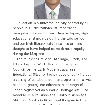
Education is a universal activity shared by all
people in all civilizations, its importance
recognized the world over. Here in Japan, high
educational standards during the Edo period—
and our high literacy rate in particular—are
thought to have helped us modernize rapidly
during the Meiji era.
The four cities of Mito, Ashikaga, Bizen, and
Hita set up the World Heritage Inscription
Council for the Early Modern Japanese
Educational Sites for the purpose of carrying out
a variety of collaborative, transregional initiatives
aimed at getting the educational heritage of
Japan registered as a World Heritage site. The
Kodokan in Mito, Ashikaga Gakko in Ashikaga,
Shizutani Gakko in Bizen, and Kangien in Hita