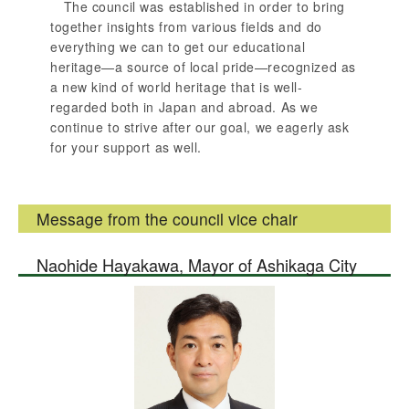
The council was established in order to bring
together insights from various fields and do
everything we can to get our educational
heritage—a source of local pride—recognized as
a new kind of world heritage that is well-
regarded both in Japan and abroad. As we
continue to strive after our goal, we eagerly ask
for your support as well.
Message from the council vice chair
Naohide Hayakawa, Mayor of Ashikaga City