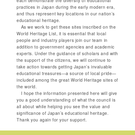
each demonstrate the diversity of educational
practices in Japan during the early modern era,
and thus represent key locations in our nation’s
educational heritage.
As we work to get these sites inscribed on the
World Heritage List, it is essential that local
people and industry players join our team in
addition to government agencies and academic
experts. Under the guidance of scholars and with
the support of the citizens, we will continue to
take action towards getting Japan’s invaluable
educational treasures—a source of local pride—
included among the great World Heritage sites of
the world.
I hope the information presented here will give
you a good understanding of what the council is
all about while helping you see the value and
significance of Japan’s educational heritage.
Thank you again for your support.