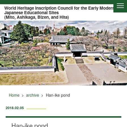
Of this page to text
World Heritage Inscription Council for the Early Modern
Japanese Educational Sites
(Mito, Ashikaga, Bizen, and Hita)
Home
archive
Han-ike pond
2018.02.05
Han-ike pond