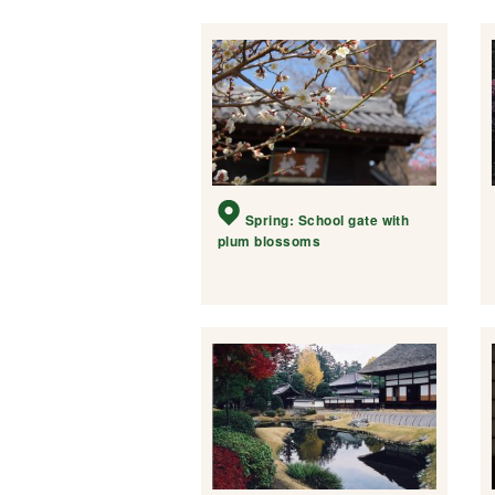
Spring: School gate with
plum blossoms