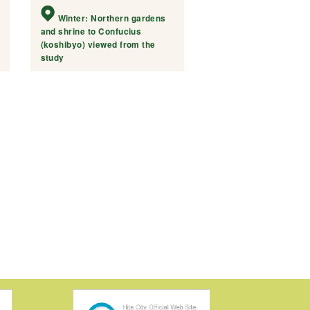
Winter: Northern gardens
and shrine to Confucius
(koshibyo) viewed from the
study