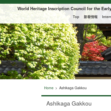
Of this page to text
World Heritage Inscription Council for the Ear
Top
新着情報
Inte
Home
Ashikaga Gakkou
Ashikaga Gakkou