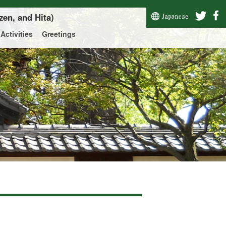
zen, and Hita)
Activities
Greetings