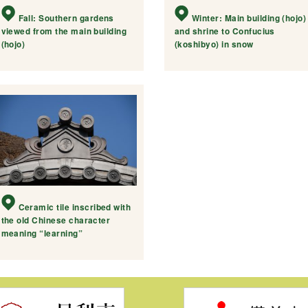
Fall: Southern gardens
Winter: Main building (hojo)
viewed from the main building
and shrine to Confucius
(hojo)
(koshibyo) in snow
Ceramic tile inscribed with
the old Chinese character
meaning “learning”