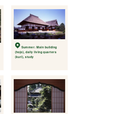
Summer: Main building
(hojo), daily living quarters
(kuri), study