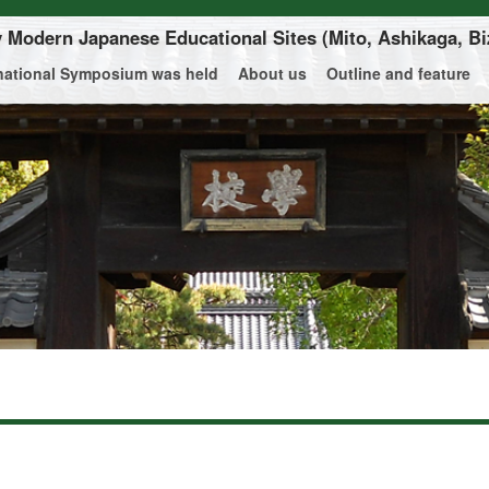
ly Modern Japanese Educational Sites
(Mito, Ashikaga, Bi
rnational Symposium was held
About us
Outline and feature