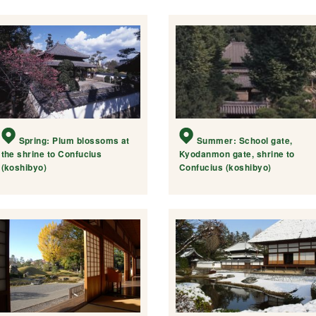
Spring: Plum blossoms at
Summer: School gate,
the shrine to Confucius
Kyodanmon gate, shrine to
(koshibyo)
Confucius (koshibyo)