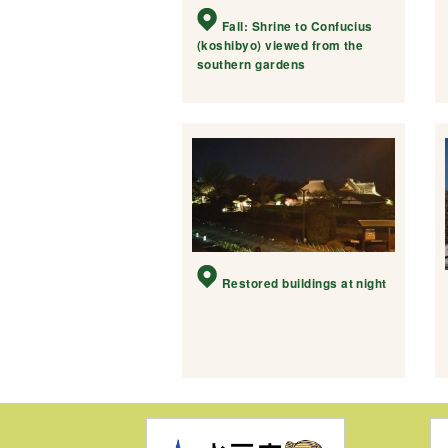
Fall: Shrine to Confucius
(koshibyo) viewed from the
southern gardens
Restored buildings at night