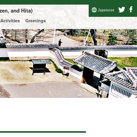
zen, and Hita)
Activities
Greetings