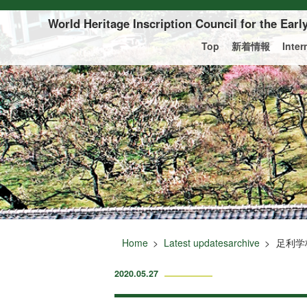
Of this page to text
World Heritage Inscription Council for the Ear
Top
新着情報
Inte
Home
Latest updatesarchive
足利学
2020.05.27