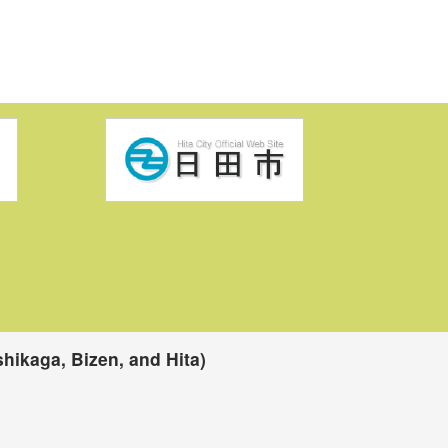
hikaga, Bizen, and Hita)