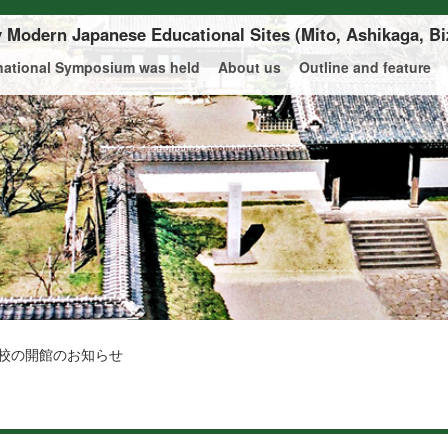
ly Modern Japanese Educational Sites
(Mito, Ashikaga, Bi
rnational Symposium was held
About us
Outline and feature
校の開館のお知らせ