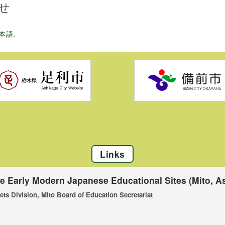
せ
本語
.
Links
he Early Modern Japanese Educational Sites (Mito, As
ets Division, Mito Board of Education Secretariat