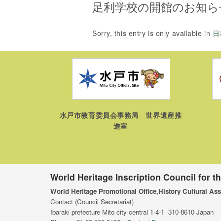
足利学校の開館のお知ら
Sorry, this entry is only available in
日
水戸市教育委員会事務局 世界遺産推
進室
World Heritage Inscription Council for t
World Heritage Promotional Office,History Cultural Ass
Contact (Council Secretariat)
Ibaraki prefecture Mito city central 1-4-1 310-8610 Japan