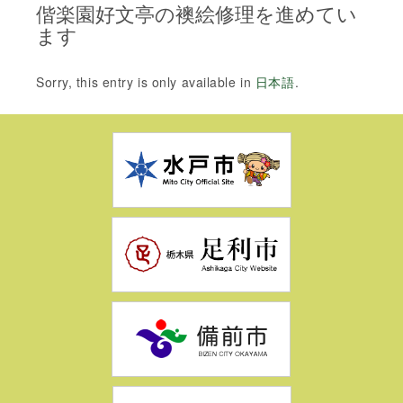
偕楽園好文亭の襖絵修理を進めてい
ます
Sorry, this entry is only available in
日本語
.