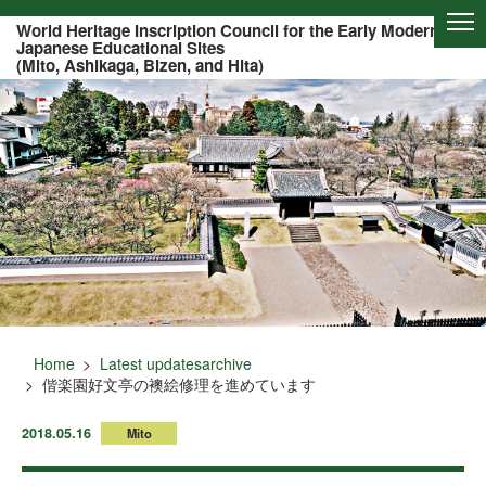
Of this page to text
World Heritage Inscription Council for the Early Modern
Japanese Educational Sites
(Mito, Ashikaga, Bizen, and Hita)
Home
Latest updatesarchive
偕楽園好文亭の襖絵修理を進めています
2018.05.16
Mito