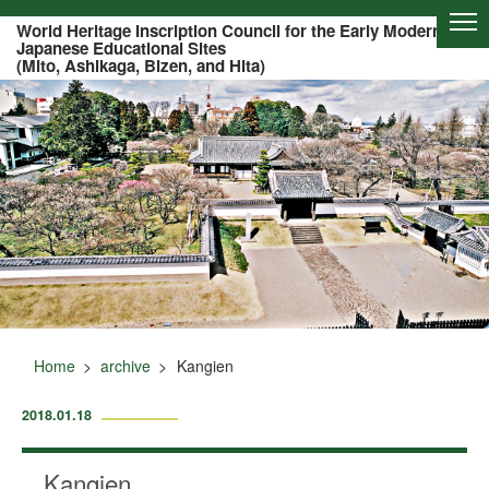
Of this page to text
World Heritage Inscription Council for the Early Modern
Japanese Educational Sites
(Mito, Ashikaga, Bizen, and Hita)
Home
archive
Kangien
2018.01.18
Kangien