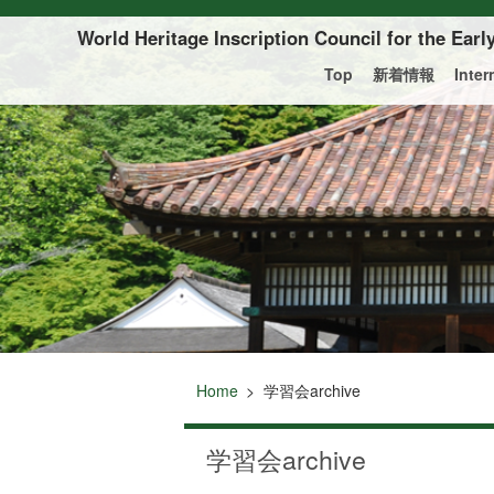
Of this page to text
World Heritage Inscription Council for the Ear
Top
新着情報
Inte
Home
学習会archive
学習会archive