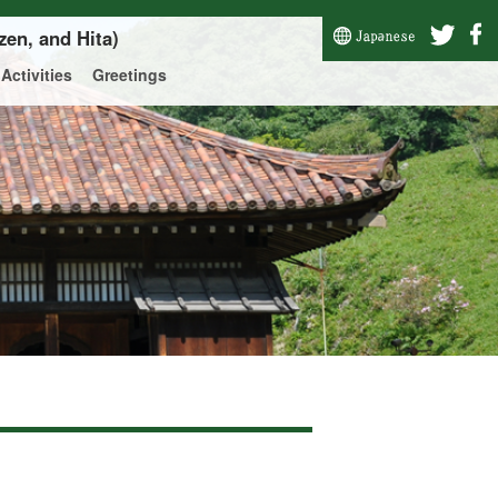
zen, and Hita)
Activities
Greetings