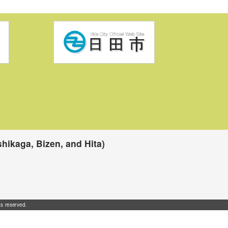
hikaga, Bizen, and Hita)
ts reserved.