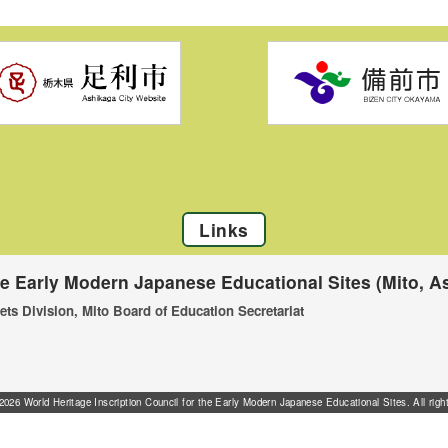
Links
he Early Modern Japanese Educational Sites (Mito, As
ets Division, Mito Board of Education Secretariat
026 World Heritage Inscription Council for the Early Modern Japanese Educational Sites. All righ