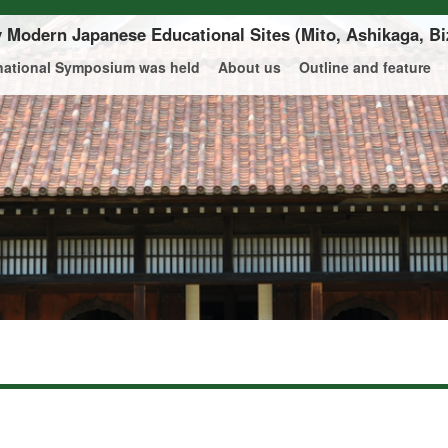
ly Modern Japanese Educational Sites
(Mito, Ashikaga, Bi
rnational Symposium was held
About us
Outline and feature