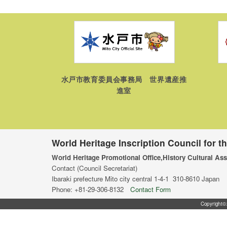
水戸市教育委員会事務局 世界遺産推
進室
World Heritage Inscription Council for t
World Heritage Promotional Office,History Cultural Ass
Contact (Council Secretariat)
Ibaraki prefecture Mito city central 1-4-1 310-8610 Japan
Phone: +81-29-306-8132
Contact Form
Copyright©2