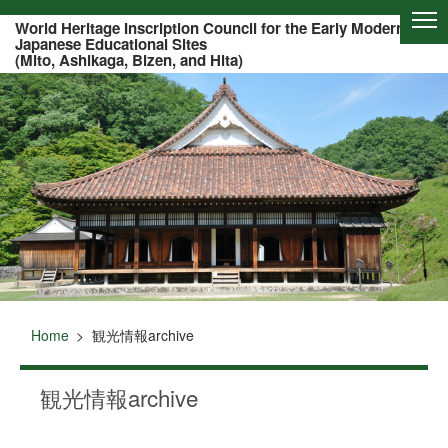
Of this page to text
World Heritage Inscription Council for the Early Modern
Japanese Educational Sites
(Mito, Ashikaga, Bizen, and Hita)
Home
観光情報archive
観光情報archive